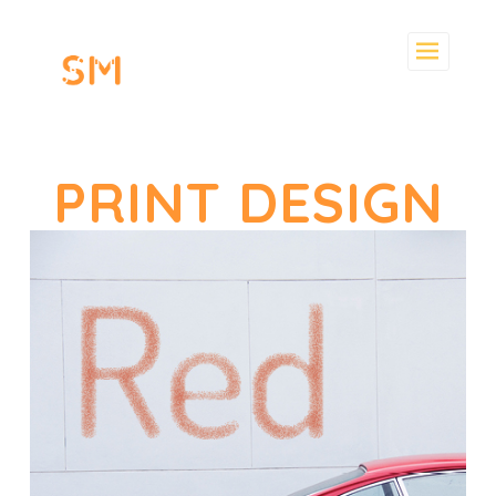
Skip
to
content
PRINT DESIGN