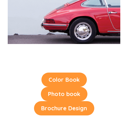
Color Book
Photo book
Brochure Design