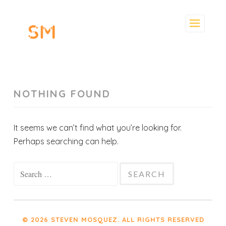
Skip
to
content
NOTHING FOUND
It seems we can’t find what you’re looking for.
Perhaps searching can help.
Search
for:
© 2026 STEVEN MOSQUEZ. ALL RIGHTS RESERVED